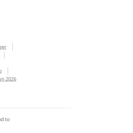
eer
p
on 2026
ud to