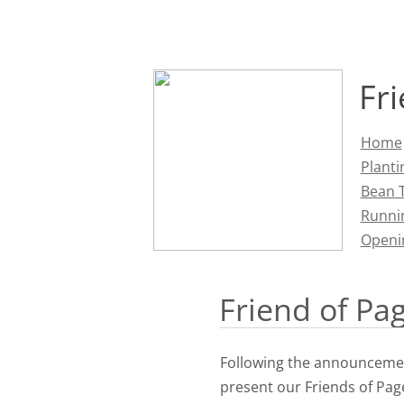
Fr
Home
Planti
Bean T
Runni
Openi
Friend of Pa
Following the announcemen
present o
ur Friends of Pa