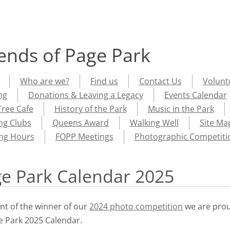
iends of Page Park
Who are we?
Find us
Contact Us
Volunt
ng
Donations & Leaving a Legacy
Events Calendar
ree Cafe
History of the Park
Music in the Park
ng Clubs
Queens Award
Walking Well
Site Ma
ng Hours
FOPP Meetings
Photographic Competiti
ge Park Calendar 2025
t of the winner of our
2024 photo competition
we are pro
ge Park 2025 Calendar.